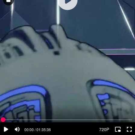
720P
00:00 / 01:35:36