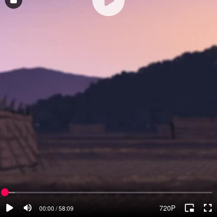
720P
00:00 / 58:09